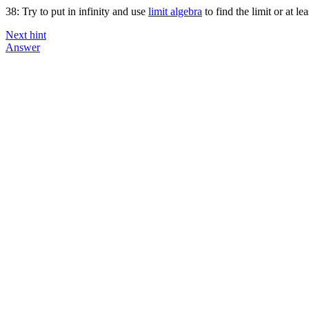
38: Try to put in infinity and use
limit algebra
to find the limit or at le
Next hint
Answer