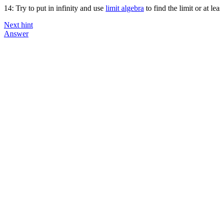
14: Try to put in infinity and use
limit algebra
to find the limit or at le
Next hint
Answer