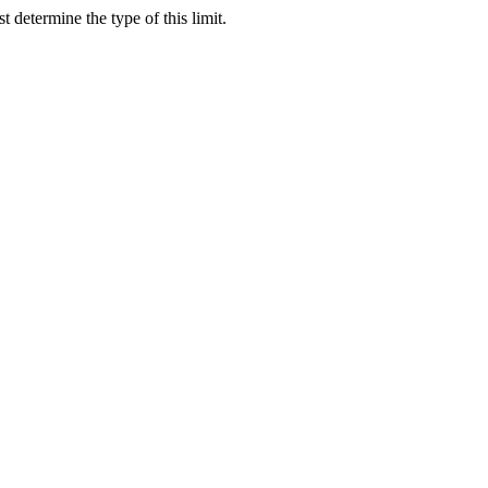
ast determine the type of this limit.