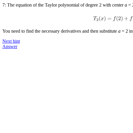
7: The equation of the Taylor polynomial of degree 2 with center
a
= 
You need to find the necessary derivatives and then substitute
a
= 2
in
Next hint
Answer