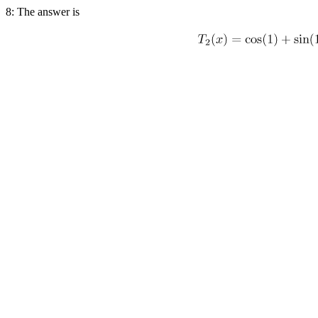
8: The answer is