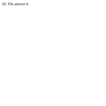
26: The answer is