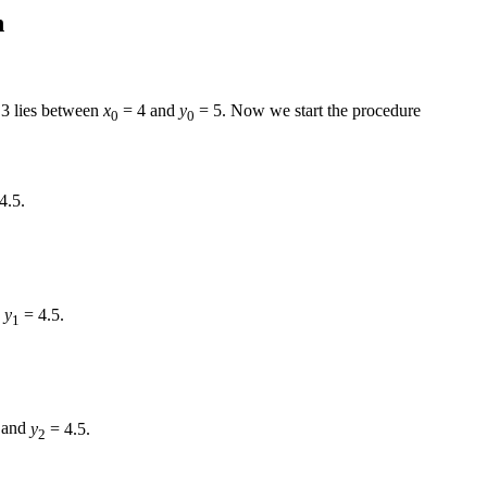
n
.3
lies between
x
= 4
and
y
= 5.
Now we start the procedure
0
0
4.5.
d
y
= 4.5.
1
and
y
= 4.5.
2