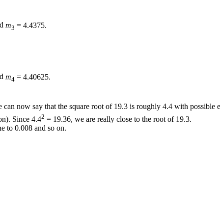
nd
m
= 4.4375.
3
nd
m
= 4.40625.
4
can now say that the square root of
19.3
is roughly
4.4
with possible 
2
ion). Since
4.4
= 19.36,
we are really close to the root of
19.3.
ne to
0.008
and so on.