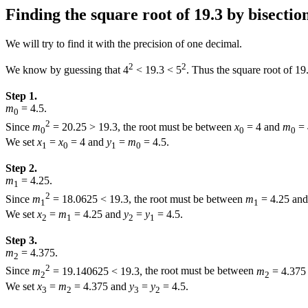
Finding the square root of 19.3 by bisectio
We will try to find it with the precision of one decimal.
2
2
We know by guessing that
4
< 19.3 < 5
.
Thus the square root of
19
Step 1.
m
= 4.5.
0
2
Since
m
= 20.25 > 19.3,
the root must be between
x
= 4
and
m
= 
0
0
0
We set
x
=
x
= 4
and
y
=
m
= 4.5.
1
0
1
0
Step 2.
m
= 4.25.
1
2
Since
m
= 18.0625 < 19.3,
the root must be between
m
= 4.25
an
1
1
We set
x
=
m
= 4.25
and
y
=
y
= 4.5.
2
1
2
1
Step 3.
m
= 4.375.
2
2
Since
m
= 19.140625 < 19.3,
the root must be between
m
= 4.375
2
2
We set
x
=
m
= 4.375
and
y
=
y
= 4.5.
3
2
3
2