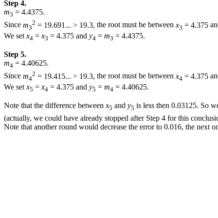
Step 4.
m
= 4.4375.
3
2
Since
m
= 19.691... > 19.3,
the root must be between
x
= 4.375
a
3
3
We set
x
=
x
= 4.375
and
y
=
m
= 4.4375.
4
3
4
3
Step 5.
m
= 4.40625.
4
2
Since
m
= 19.415... > 19.3,
the root must be between
x
= 4.375
a
4
4
We set
x
=
x
= 4.375
and
y
=
m
= 4.40625.
5
4
5
4
Note that the difference between
x
and
y
is less then
0.03125.
So we 
5
5
(actually, we could have already stopped after Step 4 for this conclus
Note that another round would decrease the error to
0.016,
the next o