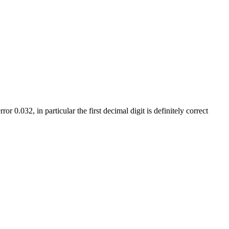
error
0.032,
in particular the first decimal digit is definitely correct