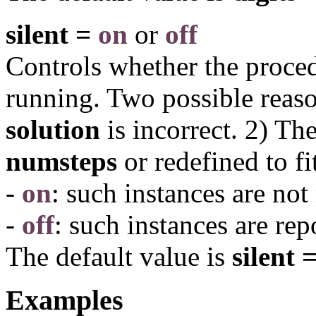
silent =
on
or
off
Controls whether the proced
running. Two possible reaso
solution
is incorrect. 2) Th
numsteps
or redefined to fi
-
on
: such instances are not
-
off
: such instances are rep
The default value is
silent =
Examples