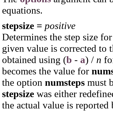
equations.
stepsize =
positive
Determines the step size for 
given value is corrected to t
obtained using
(
b
-
a
) /
n
fo
becomes the value for
nums
the option
numsteps
must be
stepsize
was either redefin
the actual value is reported