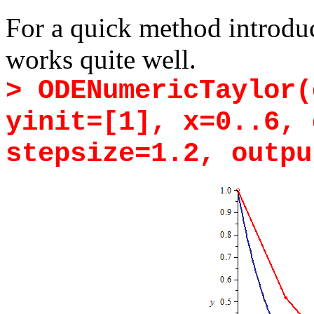
For a quick method introdu
works quite well.
> ODENumericTaylor(
yinit=[1], x=0..6, 
stepsize=1.2, outpu