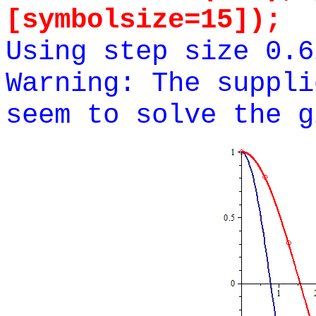
[symbolsize=15]);
Using step size 0.6
Warning: The suppli
seem to solve the g