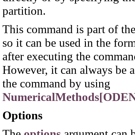
partition.
This command is part of th
so it can be used in the for
after executing the comma
However, it can always be a
the command by using
NumericalMethods[ODENu
Options
The
options
argument can b