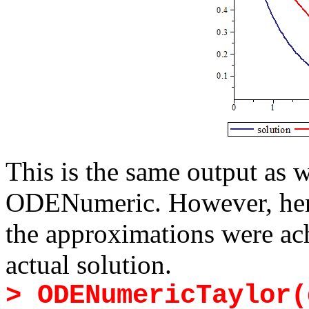
This is the same output as
ODENumeric. However, here
the approximations were ach
actual solution.
> ODENumericTaylor(