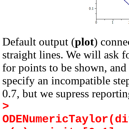
Default output (
plot
) conne
straight lines. We will ask f
for points to be shown, and
specify an incompatible step
0.7, but we supress reportin
>
ODENumericTaylor(di