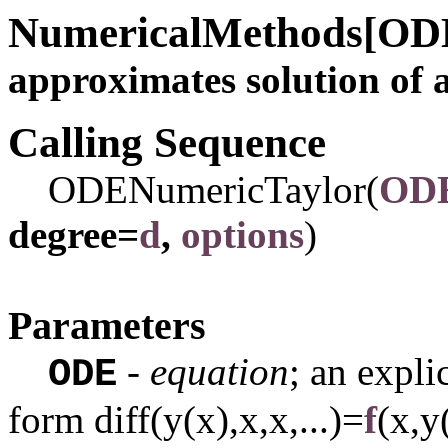
NumericalMethods[OD
approximates solution of 
Calling Sequence
ODENumericTaylor(
OD
degree=
d
,
options
)
Parameters
-
equation
; an expli
ODE
form
diff(y(x),x,x,...)=
f
(x,y(