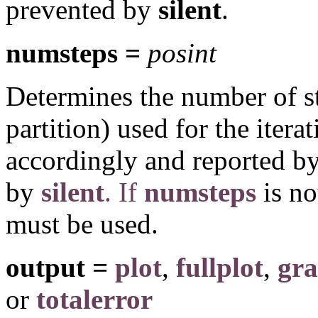
prevented by
silent
.
numsteps =
posint
Determines the number of st
partition) used for the iterat
accordingly and reported by
by
silent
. If
numsteps
is no
must be used.
output =
plot
,
fullplot
,
gr
or
totalerror