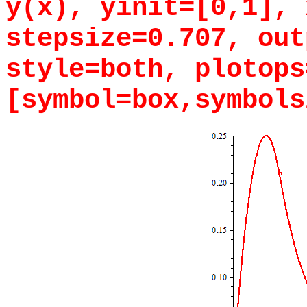
y(x), yinit=[0,1], 
stepsize=0.707, out
style=both, plotops
[symbol=box,symbols