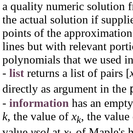
a quality numeric solution 
the actual solution if suppl
points of the approximation
lines but with relevant port
polynomials that we used i
-
list
returns a list of pairs
[
directly as argument in the
-
information
has an empty 
k
, the value of
x
, the valu
k
value
ysol
at
x
of Maple's h