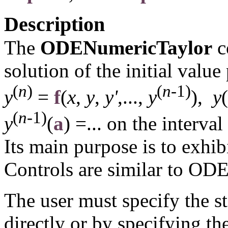
Description
The
ODENumericTaylor
c
solution of the initial valu
(
n
)
(
n
-1)
y
=
f
(
x
,
y
,
y'
,...,
y
),
y
(
(
n
-1)
y
(
a
) =...
on the interval
Its main purpose is to exhib
Controls are similar to OD
The user must specify the s
directly or by specifying th