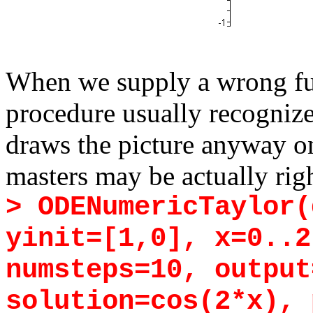
When we supply a wrong fun
procedure usually recognizes 
draws the picture anyway on
masters may be actually righ
> ODENumericTaylor(
yinit=[1,0], x=0..2
numsteps=10, output
solution=cos(2*x), 