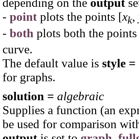
depending on the
output
se
-
point
plots the points
[
x
,
k
-
both
plots both the point
curve.
The default value is
style =
for graphs.
solution =
algebraic
Supplies a function (an exp
be used for comparison wit
output
is set to
graph
,
ful