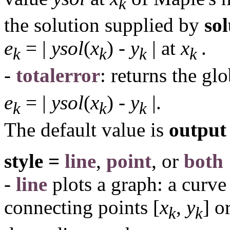
k
the solution supplied by
so
e
= |
ysol
(
x
) -
y
|
at
x
.
k
k
k
k
-
totalerror
: returns the gl
e
= |
ysol
(
x
) -
y
|.
k
k
k
The default value is
output 
style =
line
,
point
, or
both
-
line
plots a graph: a curve
connecting points [
x
,
y
] o
k
k