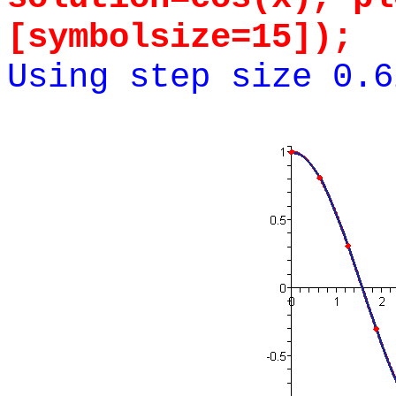
[symbolsize=15]);
Using step size 0.6