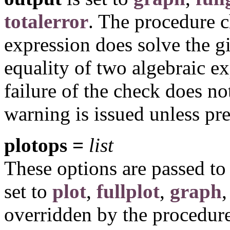
totalerror
. The procedure 
expression does solve the g
equality of two algebraic exp
failure of the check does not
warning is issued unless p
plotops =
list
These options are passed t
set to
plot
,
fullplot
,
graph
,
overridden by the procedure