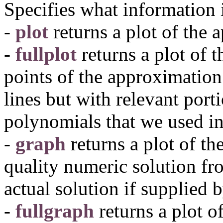
Specifies what information 
-
plot
returns a plot of the 
-
fullplot
returns a plot of 
points of the approximation
lines but with relevant port
polynomials that we used i
-
graph
returns a plot of th
quality numeric solution fr
actual solution if supplied 
-
fullgraph
returns a plot o