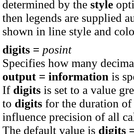
determined by the
style
opti
then legends are supplied au
shown in line style and colo
digits =
posint
Specifies how many decima
output = information
is sp
If
digits
is set to a value gr
to
digits
for the duration of
influence precision of all c
The default value is
digits 