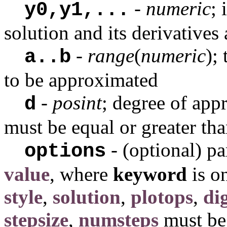
-
numeric
; 
y0,y1,...
solution and its derivatives
-
range
(
numeric
);
a..b
to be approximated
-
posint
; degree of app
d
must be equal or greater th
- (optional) p
options
value
, where
keyword
is o
style
,
solution
,
plotops
,
dig
stepsize
,
numsteps
must be