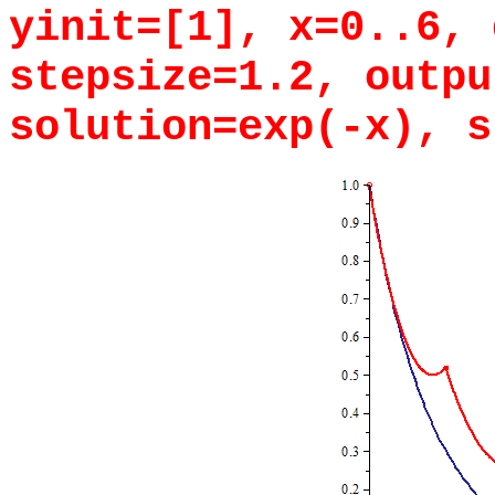
yinit=[1], x=0..6, 
stepsize=1.2, outpu
solution=exp(-x), s