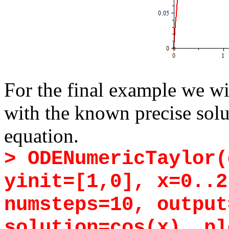
For the final example we wi
with the known precise solu
equation.
> ODENumericTaylor(
yinit=[1,0], x=0..2
numsteps=10, output
solution=cos(x), pl