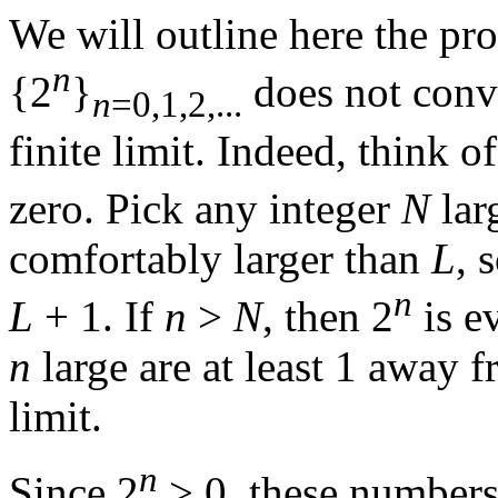
We will outline here the pro
n
{2
}
does not conve
n
=0,1,2,...
finite limit. Indeed, think
zero. Pick any integer
N
lar
comfortably larger than
L
, 
n
L
+ 1.
If
n
>
N
,
then 2
is e
n
large are at least 1 away 
limit.
n
Since
2
> 0,
these numbers 