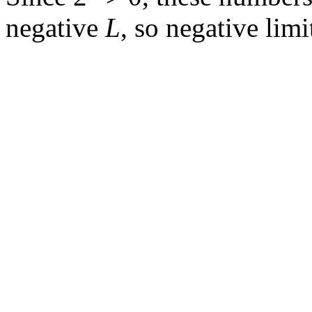
negative
L
, so negative limi